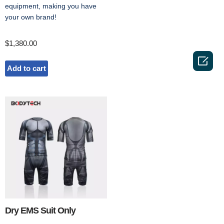
equipment, making you have
your own brand!
$
1,380.00

Add to cart
Dry EMS Suit Only