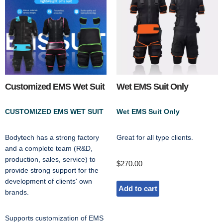
Customized EMS Wet Suit
Wet EMS Suit Only
CUSTOMIZED EMS WET SUIT
Wet EMS Suit Only
Bodytech has a strong factory
Great for all type clients.
and a complete team (R&D,
production, sales, service) to
$
270.00
provide strong support for the
development of clients' own
Add to cart
brands.
Supports customization of EMS