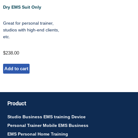
Dry EMS Suit Only
Great for personal trainer,
studios with high-end clients,
etc.
$
238.00
Add to cart
Product
Studio Business EMS training Device
Personal Trainer Mobile EMS Business
EMS Personal Home Training