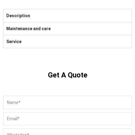
Description
Maintenance and care
Service
Get A Quote