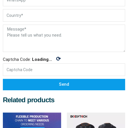
⟳
Captcha Code:
Loading...
Send
Related products