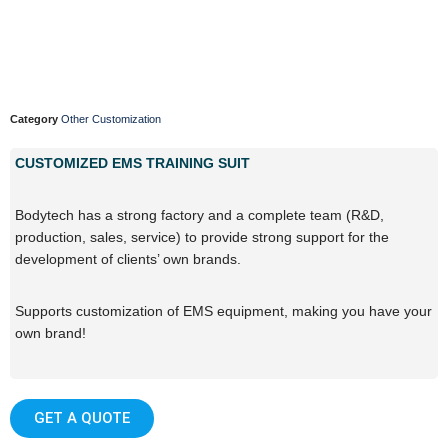
Category
Other Customization
CUSTOMIZED EMS TRAINING SUIT
Bodytech has a strong factory and a complete team (R&D,
production, sales, service) to provide strong support for the
development of clients’ own brands.
Supports customization of EMS equipment, making you have your
own brand!
GET A QUOTE