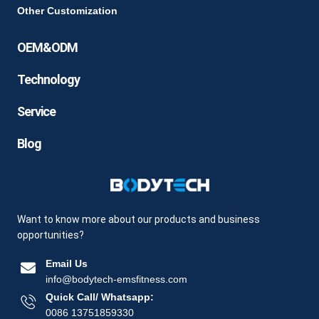
Other Customization
OEM&ODM
Technology
Service
Blog
Want to know more about our products and business
opportunities?
Email Us
info@bodytech-emsfitness.com
Quick Call/ Whatsapp:
0086 13751859330