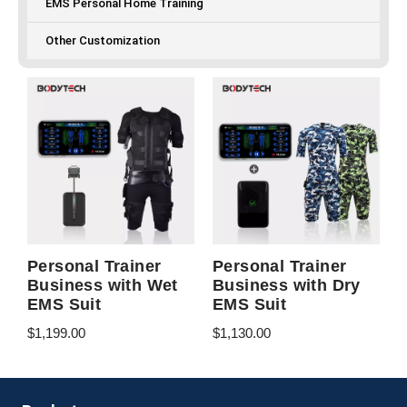
EMS Personal Home Training
Other Customization
Personal Trainer
Personal Trainer
Business with Wet
Business with Dry
EMS Suit
EMS Suit
$
1,199.00
$
1,130.00