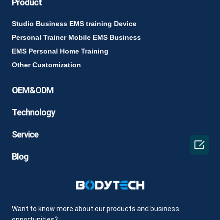
Product
Studio Business EMS training Device
Personal Trainer Mobile EMS Business
EMS Personal Home Training
Other Customization
OEM&ODM
Technology
Service

Blog
Want to know more about our products and business
opportunities?