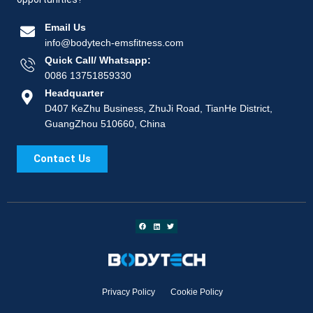
Email Us
info@bodytech-emsfitness.com
Quick Call/ Whatsapp:
0086 13751859330
Headquarter
D407 KeZhu Business, ZhuJi Road, TianHe District,
GuangZhou 510660, China
Contact Us
Privacy Policy
Cookie Policy